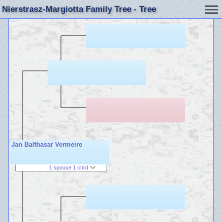
Nierstrasz-Margiotta Family Tree - Tree
Jan Balthasar Vermeire
1 spouse 1 child