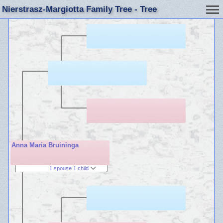
Nierstrasz-Margiotta Family Tree - Tree
Anna Maria Bruininga
1 spouse 1 child