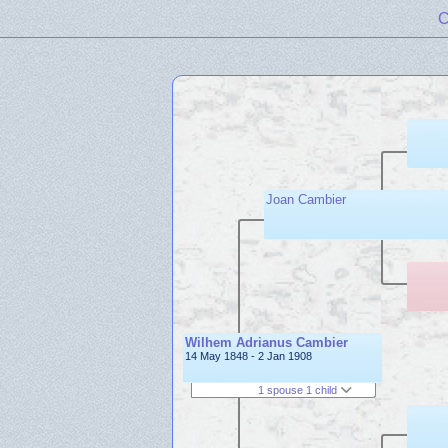
C
Joan Cambier
Wilhem Adrianus Cambier
14 May 1848 - 2 Jan 1908
1 spouse 1 child