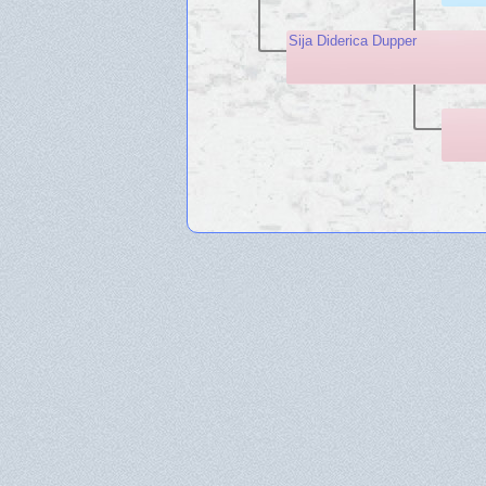
Sija Diderica Dupper