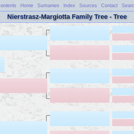
ontents
Home
Surnames
Index
Sources
Contact
Sear
Nierstrasz-Margiotta Family Tree - Tree