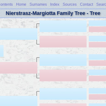
ontents
Home
Surnames
Index
Sources
Contact
Sear
Nierstrasz-Margiotta Family Tree - Tree