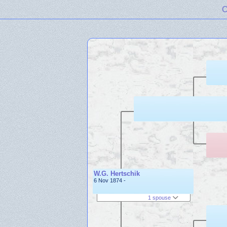
C
W.G. Hertschik
6 Nov 1874 -
1 spouse