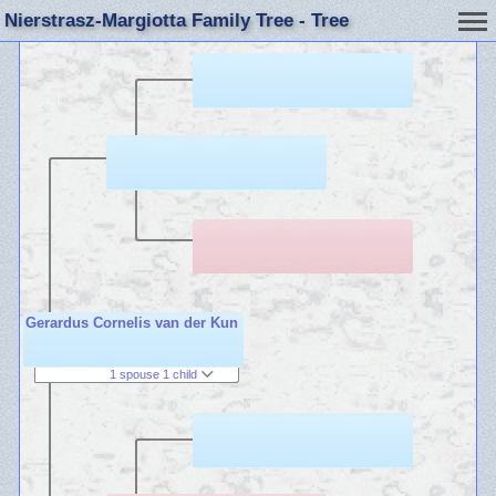
Nierstrasz-Margiotta Family Tree - Tree
Gerardus Cornelis van der Kun
1 spouse 1 child