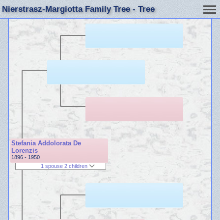
Nierstrasz-Margiotta Family Tree - Tree
Stefania Addolorata De
Lorenzis
1896 - 1950
1 spouse 2 children