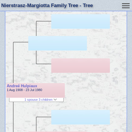
Nierstrasz-Margiotta Family Tree - Tree
Andreé Hulpiaux
1 Aug 1908 - 23 Jul 1980
1 spouse 3 children