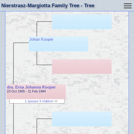
Nierstrasz-Margiotta Family Tree - Tree
Johan Kooper
dra. Erna Johanna Kooper
23 Oct 1905 - 11 Feb 1994
1 spouse 3 children