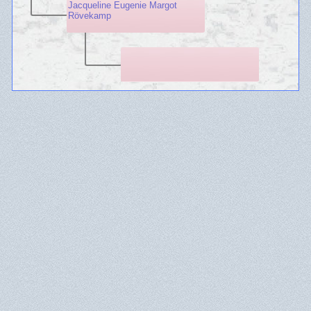
Jacqueline Eugenie Margot
Rövekamp