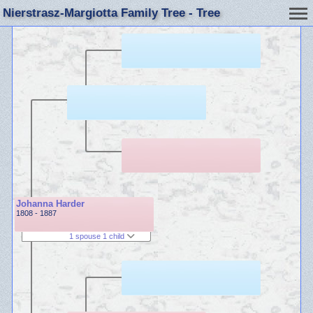
Nierstrasz-Margiotta Family Tree - Tree
Johanna Harder
1808 - 1887
1 spouse 1 child