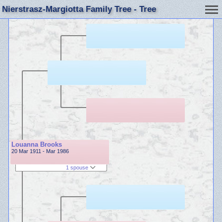
Nierstrasz-Margiotta Family Tree - Tree
Louanna Brooks
20 Mar 1911 - Mar 1986
1 spouse