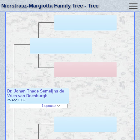
Nierstrasz-Margiotta Family Tree - Tree
Dr. Johan Thade Semeijns de
Vries van Doesburgh
25 Apr 1932 -
1 spouse