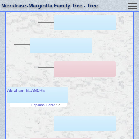
Nierstrasz-Margiotta Family Tree - Tree
Abraham BLANCHE
1 spouse 1 child