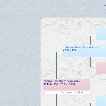
C
Johann Heinrich von Auw
- 5 Jan 1794
Maria Elisabeth von Auw
11 Feb 1736 - 26 Feb 1804
1 spouse 1 child