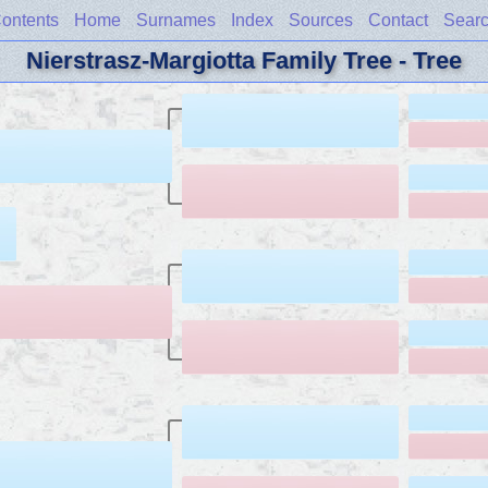
ontents
Home
Surnames
Index
Sources
Contact
Sear
Nierstrasz-Margiotta Family Tree - Tree