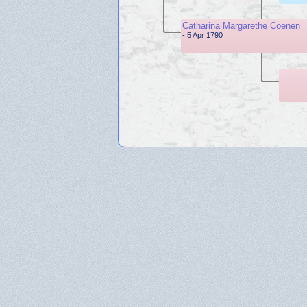
Catharina Margarethe Coenen
- 5 Apr 1790