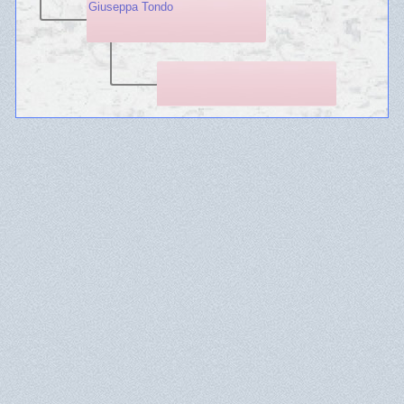
Giuseppa Tondo