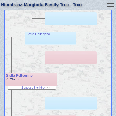
Nierstrasz-Margiotta Family Tree - Tree
Pietro Pellegrino
Stella Pellegrino
26 May 1910 -
1 spouse 8 children