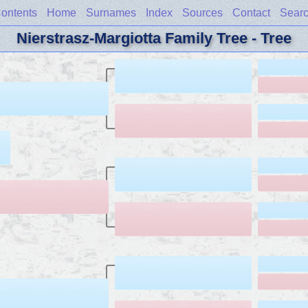
ontents
Home
Surnames
Index
Sources
Contact
Sear
Nierstrasz-Margiotta Family Tree - Tree