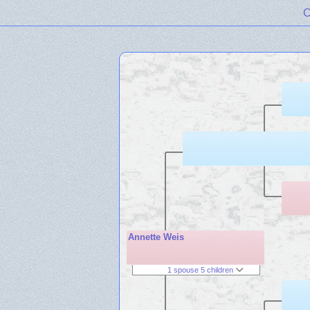
C
Annette Weis
1 spouse 5 children