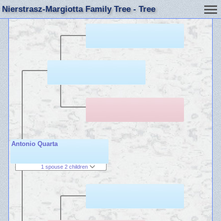
Nierstrasz-Margiotta Family Tree - Tree
Antonio Quarta
1 spouse 2 children