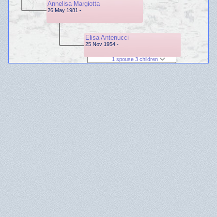
Annelisa Margiotta
26 May 1981 -
Elisa Antenucci
25 Nov 1954 -
1 spouse 3 children