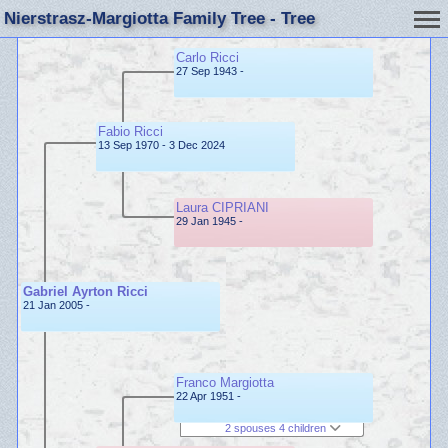
Nierstrasz-Margiotta Family Tree - Tree
Carlo Ricci
27 Sep 1943 -
Fabio Ricci
13 Sep 1970 - 3 Dec 2024
Laura CIPRIANI
29 Jan 1945 -
Gabriel Ayrton Ricci
21 Jan 2005 -
Franco Margiotta
22 Apr 1951 -
2 spouses 4 children