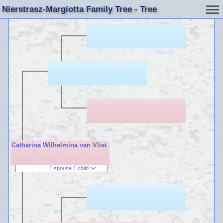
Nierstrasz-Margiotta Family Tree - Tree
Catharina Wilhelmina van Vliet
1 spouse 1 child