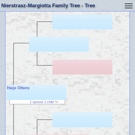
Nierstrasz-Margiotta Family Tree - Tree
Haije Ottens
1 spouse 1 child