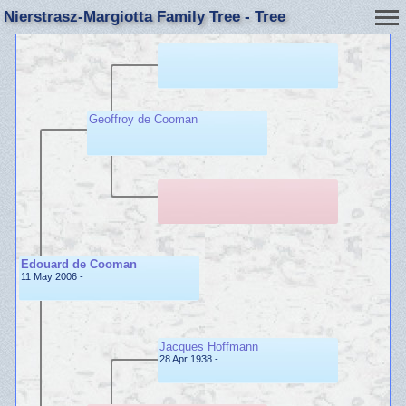
Nierstrasz-Margiotta Family Tree - Tree
Geoffroy de Cooman
Edouard de Cooman
11 May 2006 -
Jacques Hoffmann
28 Apr 1938 -