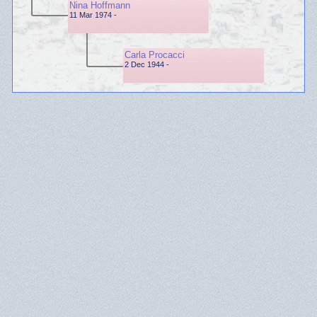
Nina Hoffmann
11 Mar 1974 -
Carla Procacci
2 Dec 1944 -