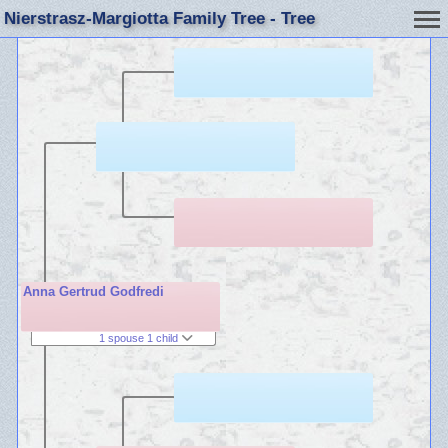
Nierstrasz-Margiotta Family Tree - Tree
Anna Gertrud Godfredi
1 spouse 1 child