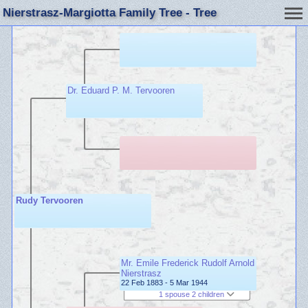
Nierstrasz-Margiotta Family Tree - Tree
Dr. Eduard P. M. Tervooren
Rudy Tervooren
Mr. Emile Frederick Rudolf Arnold
Nierstrasz
22 Feb 1883 - 5 Mar 1944
1 spouse 2 children