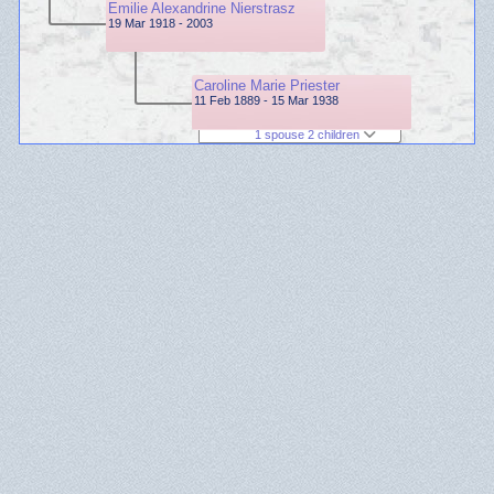
Emilie Alexandrine Nierstrasz
19 Mar 1918 - 2003
Caroline Marie Priester
11 Feb 1889 - 15 Mar 1938
1 spouse 2 children