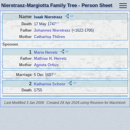
Nierstrasz-Margiotta Family Tree - Person Sheet
Name
4
,
3
Isaak Nierstrasz
177
Death
17 May 1747
Father
Johannes Nierstrasz
(<1622-1705)
Mother
Catharina Thüren
Spouses
1
4
,
3
Maria Herretz
Father
Mathias H. Herretz
Mother
Agneta Ortius
1
,
3
Marriage
5 Dec 1697
2
177
Katharina Schoor
Death
1755
Last Modified 3 Jan 2006
Created 28 Apr 2026 using Reunion for Macintosh