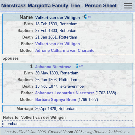
Nierstrasz-Margiotta Family Tree - Person Sheet
Name
179
Volkert van der Willigen
Birth
18 Feb 1803, Rotterdam
Baptism
27 Feb 1803, Rotterdam
Death
21 Jan 1861, Rotterdam
Father
Volkert van der Willigen
Mother
Adriane Catharina van Charante
Spouses
1
179
Johanna Nierstrasz
Birth
30 May 1803, Rotterdam
Baptism
26 Jun 1803, Rotterdam
Death
13 Nov 1877, 's-Gravenmoer
Father
Johannes Leonardus Nierstrasz
(1762-1838)
Mother
Barbara Sophya Brem
(1766-1827)
Marriage
30 Apr 1828, Rotterdam
Notes for Volkert van der Willigen
merchant
Last Modified 2 Jan 2006
Created 28 Apr 2026 using Reunion for Macintosh