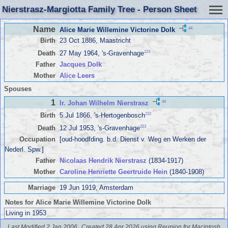
Nierstrasz-Margiotta Family Tree - Person Sheet
Name
44
Alice Marie Willemine Victorine Dolk
Birth
23 Oct 1886, Maastricht
224
Death
27 May 1964, 's-Gravenhage
Father
Jacques Dolk
Mother
Alice Leers
Spouses
1
44
Ir. Johan Wilhelm Nierstrasz
222
Birth
5 Jul 1866, 's-Hertogenbosch
223
Death
12 Jul 1953, 's-Gravenhage
Occupation
[oud-hoodfding. b.d. Dienst v. Weg en Werken der
Nederl. Spw.]
Father
Nicolaas Hendrik Nierstrasz
(1834-1917)
Mother
Caroline Henriette Geertruide Hein
(1840-1908)
Marriage
19 Jun 1919, Amsterdam
Notes for Alice Marie Willemine Victorine Dolk
Living in 1953
Last Modified 2 Jan 2006
Created 28 Apr 2026 using Reunion for Macintosh