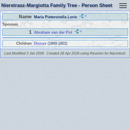
Nierstrasz-Margiotta Family Tree - Person Sheet
Name
50
Maria Pieteronella Lorie
Spouses
1
50
Abraham van der Pot
Children
Dionys
(1849-1902)
Last Modified 3 Jan 2006
Created 28 Apr 2026 using Reunion for Macintosh