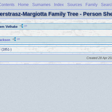
Contents
Home
Surnames
Index
Sources
Family
Searc
erstrasz-Margiotta Family Tree - Person Sh
120
lem Vethake
120
ackson
m
(1851-)
Created 28 Apr 20