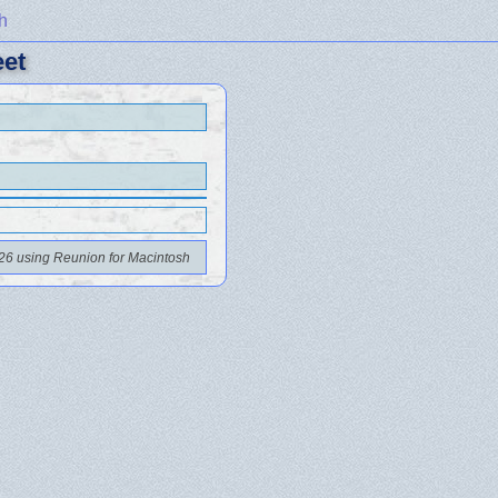
h
eet
26 using Reunion for Macintosh