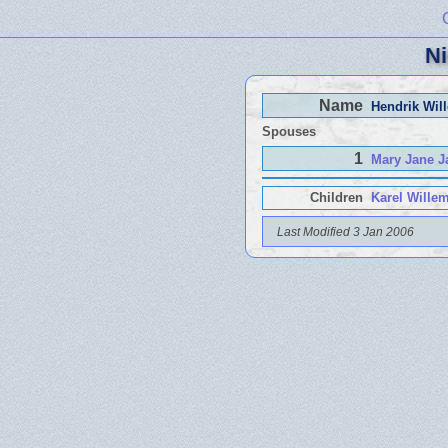
Ni
Name
Hendrik Wil
Spouses
1
Mary Jane J
Children
Karel Wille
Last Modified 3 Jan 2006