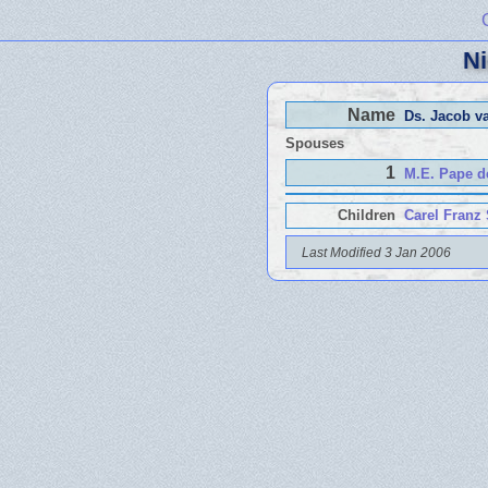
Ni
Name
Ds. Jacob v
Spouses
1
M.E. Pape d
Children
Carel Franz
Last Modified 3 Jan 2006