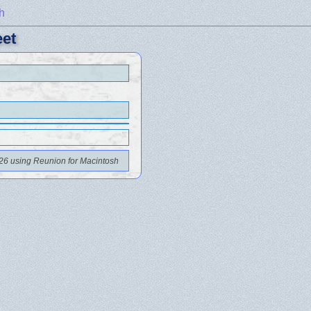
h
eet
26 using Reunion for Macintosh