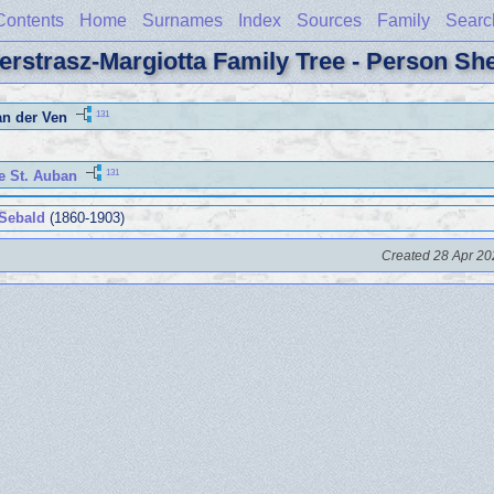
Contents
Home
Surnames
Index
Sources
Family
Searc
erstrasz-Margiotta Family Tree - Person Sh
131
an der Ven
131
e St. Auban
 Sebald
(1860-1903)
Created 28 Apr 20