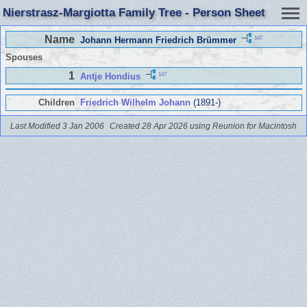
Nierstrasz-Margiotta Family Tree - Person Sheet
Name
147
Johann Hermann Friedrich Brümmer
Spouses
1
147
Antje Hondius
Children
Friedrich Wilhelm Johann
(1891-)
Last Modified 3 Jan 2006
Created 28 Apr 2026 using Reunion for Macintosh