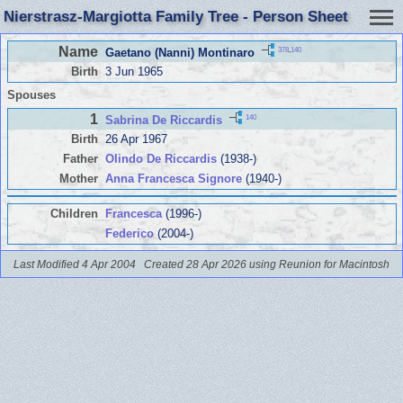
Nierstrasz-Margiotta Family Tree - Person Sheet
Name
378
,
140
Gaetano (Nanni) Montinaro
Birth
3 Jun 1965
Spouses
1
140
Sabrina De Riccardis
Birth
26 Apr 1967
Father
Olindo De Riccardis
(1938-)
Mother
Anna Francesca Signore
(1940-)
Children
Francesca
(1996-)
Federico
(2004-)
Last Modified 4 Apr 2004
Created 28 Apr 2026 using Reunion for Macintosh