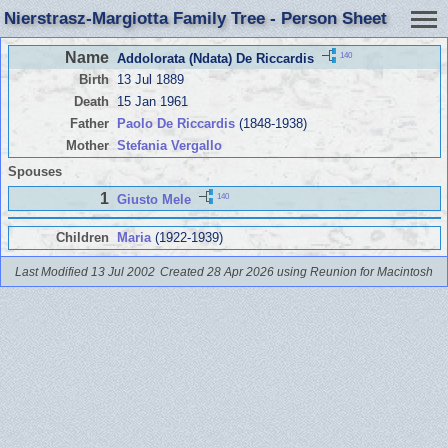
Nierstrasz-Margiotta Family Tree - Person Sheet
Name
140
Addolorata (Ndata) De Riccardis
Birth
13 Jul 1889
Death
15 Jan 1961
Father
Paolo De Riccardis
(1848-1938)
Mother
Stefania Vergallo
Spouses
1
140
Giusto Mele
Children
Maria
(1922-1939)
Last Modified 13 Jul 2002
Created 28 Apr 2026 using Reunion for Macintosh