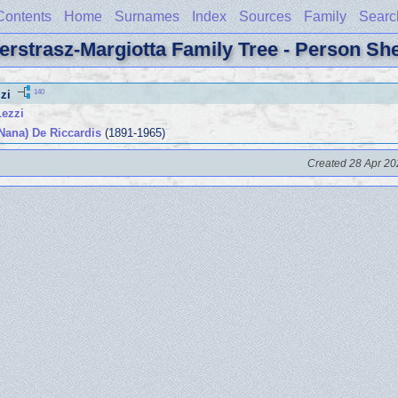
Contents
Home
Surnames
Index
Sources
Family
Searc
erstrasz-Margiotta Family Tree - Person Sh
140
zi
Lezzi
Nana) De Riccardis
(1891-1965)
Created 28 Apr 20