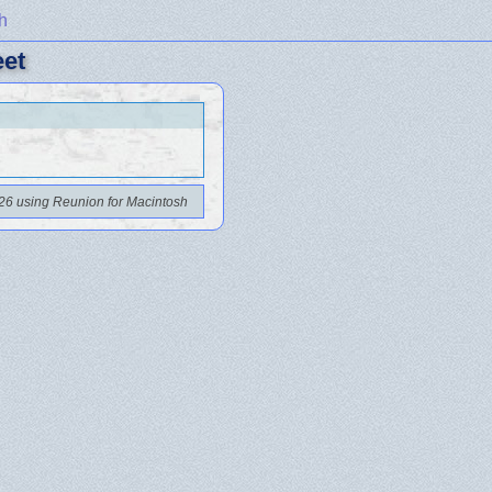
h
eet
26 using Reunion for Macintosh