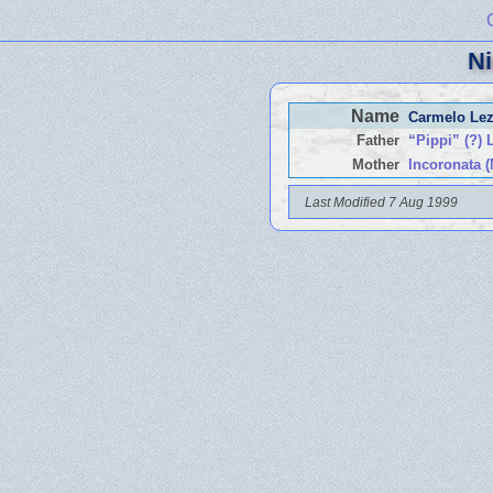
Ni
Name
Carmelo Lez
Father
“Pippi” (?) 
Mother
Incoronata (
Last Modified 7 Aug 1999