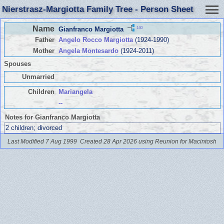
Nierstrasz-Margiotta Family Tree - Person Sheet
Name
140
Gianfranco Margiotta
Father
Angelo Rocco Margiotta
(1924-1990)
Mother
Angela Montesardo
(1924-2011)
Spouses
Unmarried
Children
Mariangela
--
Notes for Gianfranco Margiotta
2 children; divorced
Last Modified 7 Aug 1999
Created 28 Apr 2026 using Reunion for Macintosh