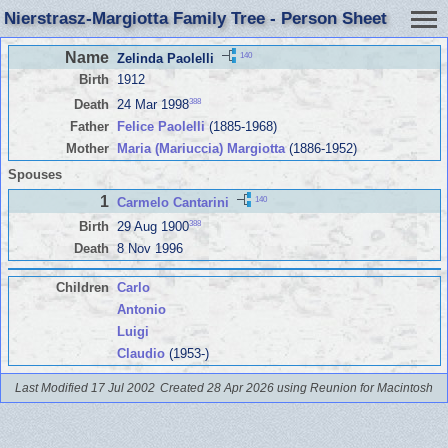
Nierstrasz-Margiotta Family Tree - Person Sheet
Name
140
Zelinda Paolelli
Birth
1912
388
Death
24 Mar 1998
Father
Felice Paolelli
(1885-1968)
Mother
Maria (Mariuccia) Margiotta
(1886-1952)
Spouses
1
140
Carmelo Cantarini
388
Birth
29 Aug 1900
Death
8 Nov 1996
Children
Carlo
Antonio
Luigi
Claudio
(1953-)
Last Modified 17 Jul 2002
Created 28 Apr 2026 using Reunion for Macintosh