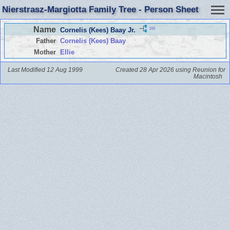
Nierstrasz-Margiotta Family Tree - Person Sheet
Name
169
Cornelis (Kees) Baay Jr.
Father
Cornelis (Kees) Baay
Mother
Ellie
Last Modified 12 Aug 1999
Created 28 Apr 2026 using Reunion for
Macintosh