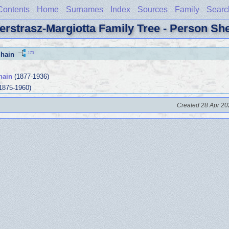
Contents
Home
Surnames
Index
Sources
Family
Searc
erstrasz-Margiotta Family Tree - Person Sh
173
hain
hain
(1877-1936)
1875-1960)
Created 28 Apr 20