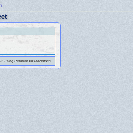
h
eet
26 using Reunion for Macintosh