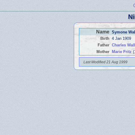
Ni
Name
Symone Wal
Birth
4 Jan 1909
Father
Charles Wal
Mother
Marie Fritz
(
Last Modified 21 Aug 1999