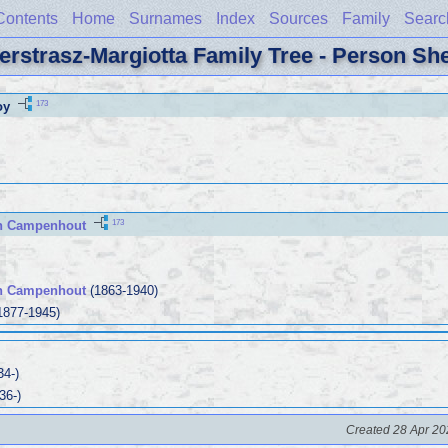
Contents
Home
Surnames
Index
Sources
Family
Searc
erstrasz-Margiotta Family Tree - Person Sh
173
oy
173
n Campenhout
an Campenhout
(1863-1940)
1877-1945)
34-)
36-)
Created 28 Apr 20