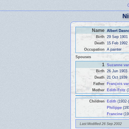
Ni
Name
Albert Dasn
Birth
29 Sep 1901
Death
15 Feb 1992
Occupation
A painter
Spouses
1
Suzanne va
Birth
26 Jun 1903
Death
21 Oct 1939
Father
François v
Mother
Edith Fritz
(
Children
Edith
(1932-)
Philippe
(19
Francine
(19
Last Modified 26 Sep 2002