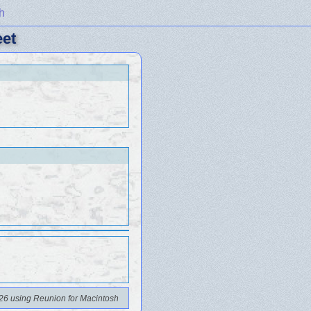
h
eet
26 using Reunion for Macintosh