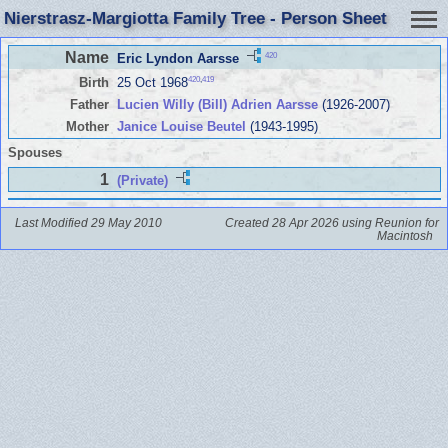
Nierstrasz-Margiotta Family Tree - Person Sheet
Name
420
Eric Lyndon Aarsse
420
,
419
Birth
25 Oct 1968
Father
Lucien Willy (Bill) Adrien Aarsse
(1926-2007)
Mother
Janice Louise Beutel
(1943-1995)
Spouses
1
(Private)
Last Modified 29 May 2010
Created 28 Apr 2026 using Reunion for
Macintosh