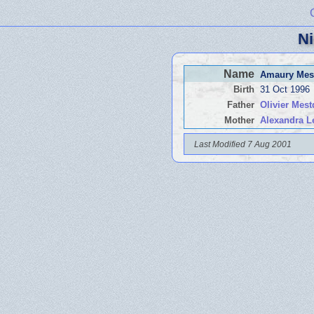
Ni
Name
Amaury Mes
Birth
31 Oct 1996
Father
Olivier Mes
Mother
Alexandra L
Last Modified 7 Aug 2001