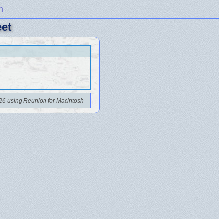
h
eet
26 using Reunion for Macintosh