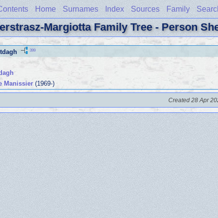
Contents
Home
Surnames
Index
Sources
Family
Searc
erstrasz-Margiotta Family Tree - Person Sh
399
tdagh
tdagh
e Manissier
(1969-)
Created 28 Apr 20