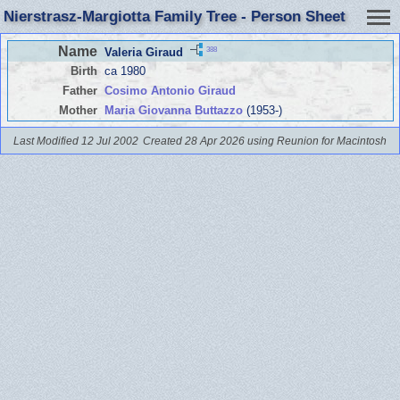
Nierstrasz-Margiotta Family Tree - Person Sheet
Name
388
Valeria Giraud
Birth
ca 1980
Father
Cosimo Antonio Giraud
Mother
Maria Giovanna Buttazzo
(1953-)
Last Modified 12 Jul 2002
Created 28 Apr 2026 using Reunion for Macintosh