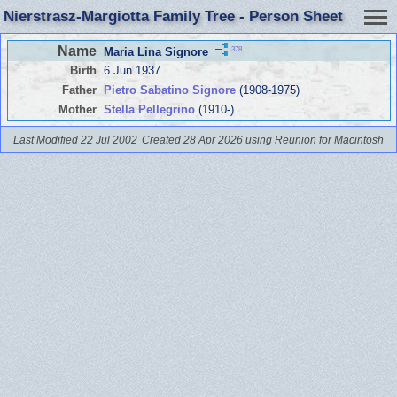
Nierstrasz-Margiotta Family Tree - Person Sheet
Name
378
Maria Lina Signore
Birth
6 Jun 1937
Father
Pietro Sabatino Signore
(1908-1975)
Mother
Stella Pellegrino
(1910-)
Last Modified 22 Jul 2002
Created 28 Apr 2026 using Reunion for Macintosh