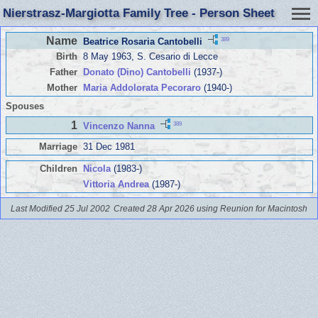
Nierstrasz-Margiotta Family Tree - Person Sheet
Name
389
Beatrice Rosaria Cantobelli
Birth
8 May 1963, S. Cesario di Lecce
Father
Donato (Dino) Cantobelli
(1937-)
Mother
Maria Addolorata Pecoraro
(1940-)
Spouses
1
389
Vincenzo Nanna
Marriage
31 Dec 1981
Children
Nicola
(1983-)
Vittoria Andrea
(1987-)
Last Modified 25 Jul 2002
Created 28 Apr 2026 using Reunion for Macintosh