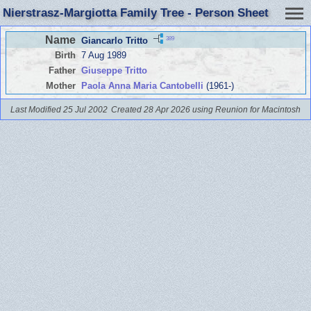
Nierstrasz-Margiotta Family Tree - Person Sheet
Name
389
Giancarlo Tritto
Birth
7 Aug 1989
Father
Giuseppe Tritto
Mother
Paola Anna Maria Cantobelli
(1961-)
Last Modified 25 Jul 2002
Created 28 Apr 2026 using Reunion for Macintosh