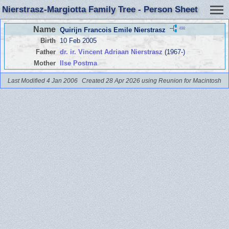
Nierstrasz-Margiotta Family Tree - Person Sheet
Name
498
Quirijn Francois Emile Nierstrasz
Birth
10 Feb 2005
Father
dr. ir. Vincent Adriaan Nierstrasz
(1967-)
Mother
Ilse Postma
Last Modified 4 Jan 2006
Created 28 Apr 2026 using Reunion for Macintosh