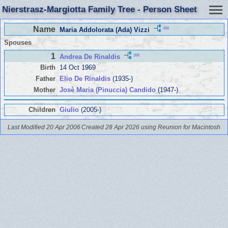
Nierstrasz-Margiotta Family Tree - Person Sheet
Name
488
Maria Addolorata (Ada) Vizzi
Spouses
1
386
Andrea De Rinaldis
Birth
14 Oct 1969
Father
Elio De Rinaldis
(1935-)
Mother
Josè Maria (Pinuccia) Candido
(1947-)
Children
Giulio
(2005-)
Last Modified 20 Apr 2006
Created 28 Apr 2026 using Reunion for Macintosh