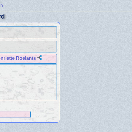
ch
rd
nriette Roelants