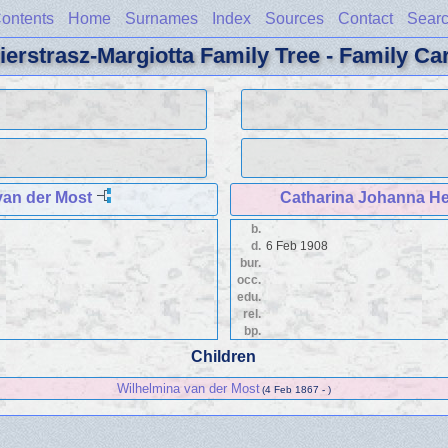
ontents
Home
Surnames
Index
Sources
Contact
Sear
ierstrasz-Margiotta Family Tree - Family Ca
an der Most
Catharina Johanna He
b.
d.
6 Feb 1908
bur.
occ.
edu.
rel.
bp.
Children
Wilhelmina van der Most
(4 Feb 1867 - )