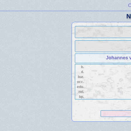
C
N
Johannes v
b.
d.
bur.
occ.
edu.
rel.
bp.