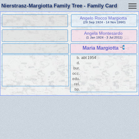
Nierstrasz-Margiotta Family Tree - Family Card
Angelo Rocco Margiotta
(29 Sep 1924 - 14 Nov 1990)
Angela Montesardo
(1 Jan 1924 - 3 Jul 2011)
Maria Margiotta
b.
abt 1954
d.
bur.
occ.
edu.
rel.
bp.