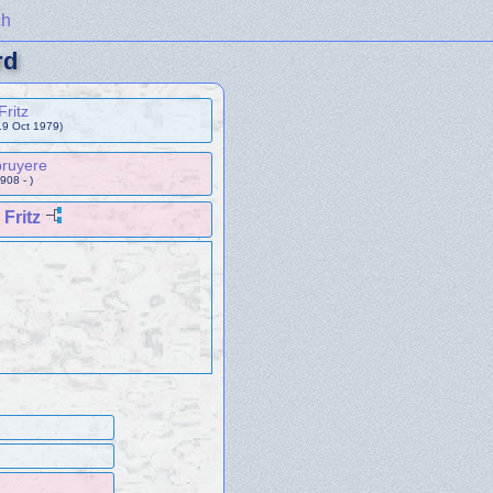
ch
rd
Fritz
19 Oct 1979)
bruyere
908 - )
Fritz