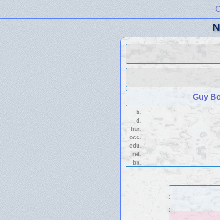
C
N
Guy Bo
b.
d.
bur.
occ.
edu.
rel.
bp.