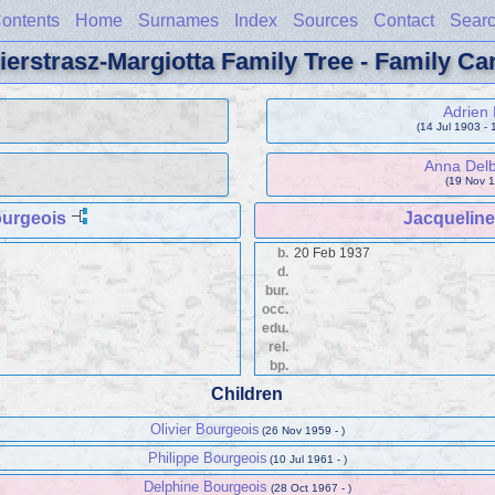
ontents
Home
Surnames
Index
Sources
Contact
Sear
ierstrasz-Margiotta Family Tree - Family Ca
Adrien 
(14 Jul 1903 - 
Anna Del
(19 Nov 1
urgeois
Jacqueline 
b.
20 Feb 1937
d.
bur.
occ.
edu.
rel.
bp.
Children
Olivier Bourgeois
(26 Nov 1959 - )
Philippe Bourgeois
(10 Jul 1961 - )
Delphine Bourgeois
(28 Oct 1967 - )