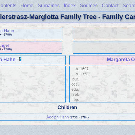
ontents
Home
Surnames
Index
Sources
Contact
Sear
ierstrasz-Margiotta Family Tree - Family Ca
nn Hahn
 - 1706)
Engel
 - 1709)
n Hahn
Margareta O
b.
1697
d.
1758
bur.
occ.
edu.
rel.
bp.
Children
Adolph Hahn
(1733 - 1784)