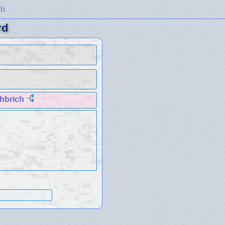
ch
rd
hbrich