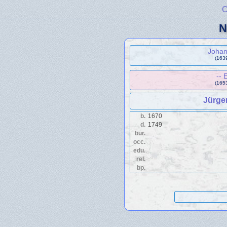
C
N
Joha
(1639
-- 
(1653
Jürge
b.
1670
d.
1749
bur.
occ.
edu.
rel.
bp.