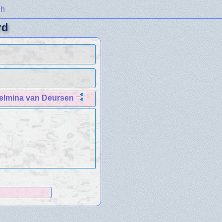
ch
rd
helmina van Deursen