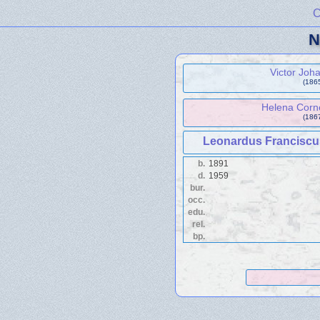
C
N
Victor Jo
(1865
Helena Corn
(1867
Leonardus Francisc
b.
1891
d.
1959
bur.
occ.
edu.
rel.
bp.