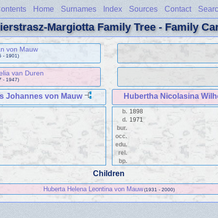
ontents
Home
Surnames
Index
Sources
Contact
Sear
ierstrasz-Margiotta Family Tree - Family Ca
han von Mauw
 - 1901)
elia van Duren
 - 1947)
us Johannes von Mauw
Hubertha Nicolasina Wil
b.
1898
d.
1971
bur.
occ.
edu.
rel.
bp.
Children
Huberta Helena Leontina von Mauw
(1931 - 2000)